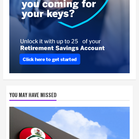
YOU MAY HAVE MISSED