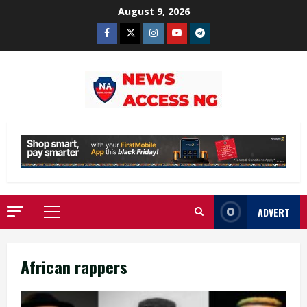
Skip
August 9, 2026
to
Facebook
Twitter
Instagram
Youtube
Telegram
content
ADVERT
Primary
Menu
African rappers