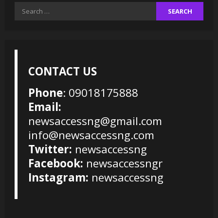
Search
for:
CONTACT US
Phone
: 09018175888
Email:
newsaccessng@gmail.com
info@newsaccessng.com
Twitter:
newsaccessng
Facebook:
newsaccessngr
Instagram:
newsaccessng