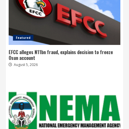
Featured
EFCC alleges N11bn fraud, explains decision to freeze
Osun account
August 5, 2026