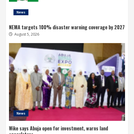
News
NEMA targets 100% disaster warning coverage by 2027
August 5, 2026
News
Wike says Abuja open for investment, warns land