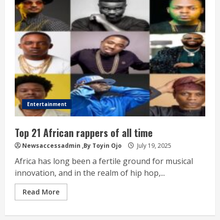
Entertainment
Top 21 African rappers of all time
Newsaccessadmin
,By Toyin Ojo
July 19, 2025
Africa has long been a fertile ground for musical
innovation, and in the realm of hip hop,...
Read More