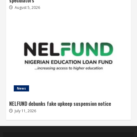
speculators
August 5, 2026
News
NELFUND debunks fake upkeep suspension notice
July 11, 2026