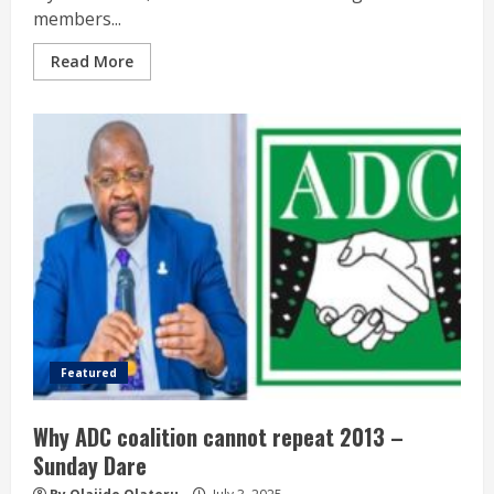
members...
Read More
Featured
Why ADC coalition cannot repeat 2013 –
Sunday Dare