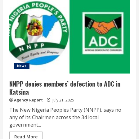
News
NNPP denies members’ defection to ADC in
Katsina
Agency Report
July 21, 2025
The New Nigeria Peoples Party (NNPP), says no
any of its Chairmen across the 34 local
government...
Read More