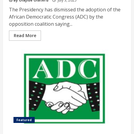
By Olajide Olateru
July 3, 2025
The Presidency has dismissed the adoption of the
African Democratic Congress (ADC) by the
opposition coalition saying...
Read More
Featured