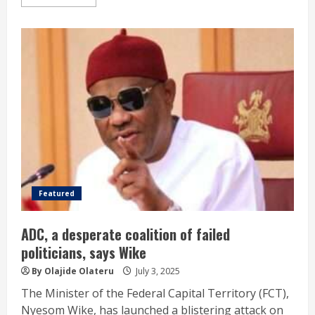
Featured
ADC, a desperate coalition of failed
politicians, says Wike
By Olajide Olateru
July 3, 2025
The Minister of the Federal Capital Territory (FCT),
Nyesom Wike, has launched a blistering attack on