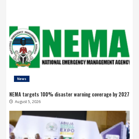
News
NEMA targets 100% disaster warning coverage by 2027
August 5, 2026