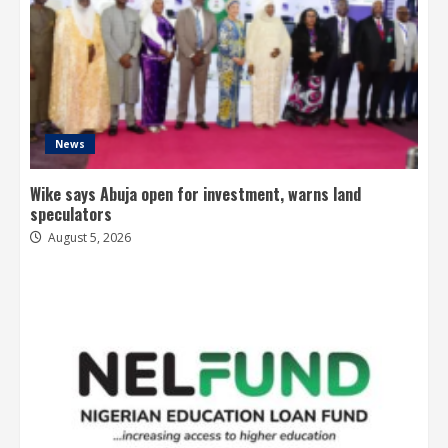
News
Wike says Abuja open for investment, warns land
speculators
August 5, 2026