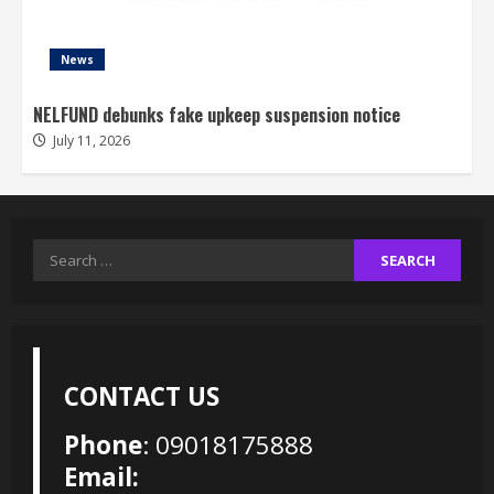
News
NELFUND debunks fake upkeep suspension notice
July 11, 2026
Search
for:
CONTACT US
Phone
: 09018175888
Email: