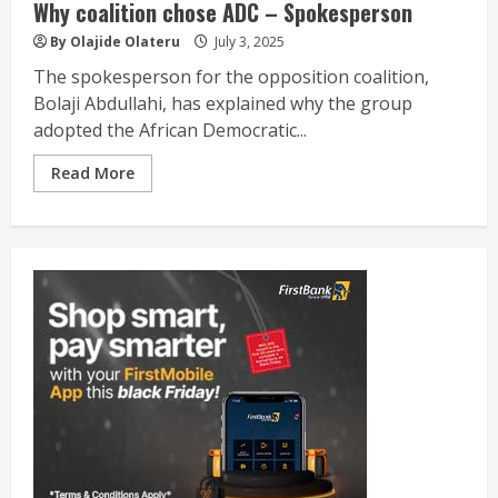
Why coalition chose ADC – Spokesperson
By Olajide Olateru
July 3, 2025
The spokesperson for the opposition coalition,
Bolaji Abdullahi, has explained why the group
adopted the African Democratic...
Read More