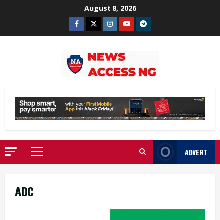
Skip
August 8, 2026
to
Facebook
Twitter
Instagram
Youtube
Telegram
content
ADVERT
Primary
Menu
ADC