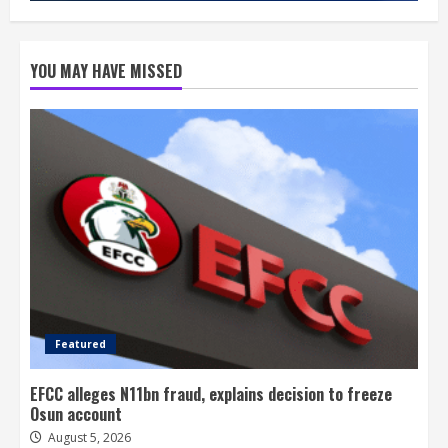
YOU MAY HAVE MISSED
Featured
EFCC alleges N11bn fraud, explains decision to freeze
Osun account
August 5, 2026