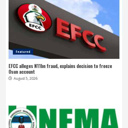
Featured
EFCC alleges N11bn fraud, explains decision to freeze
Osun account
August 5, 2026