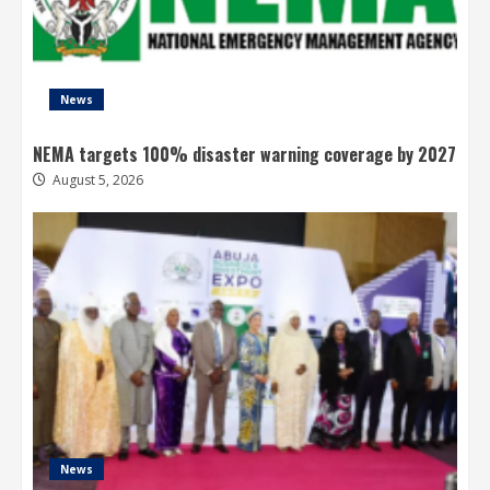
News
NEMA targets 100% disaster warning coverage by 2027
August 5, 2026
News