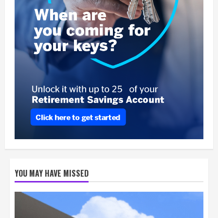
YOU MAY HAVE MISSED