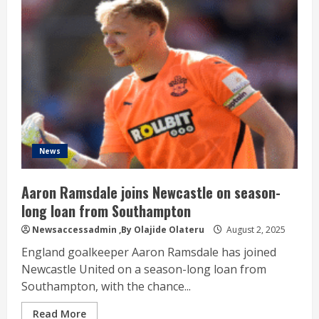
News
Aaron Ramsdale joins Newcastle on season-
long loan from Southampton
Newsaccessadmin
,By Olajide Olateru
August 2, 2025
England goalkeeper Aaron Ramsdale has joined
Newcastle United on a season-long loan from
Southampton, with the chance...
Read More