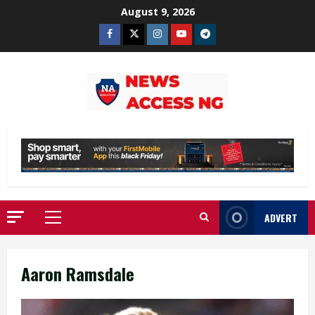
Skip
August 9, 2026
to
Facebook
Twitter
Instagram
Youtube
Telegram
content
ADVERT
Primary
Menu
Aaron Ramsdale