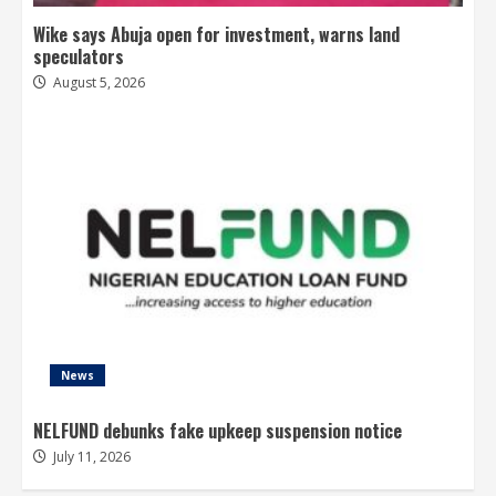
Wike says Abuja open for investment, warns land
speculators
August 5, 2026
News
NELFUND debunks fake upkeep suspension notice
July 11, 2026