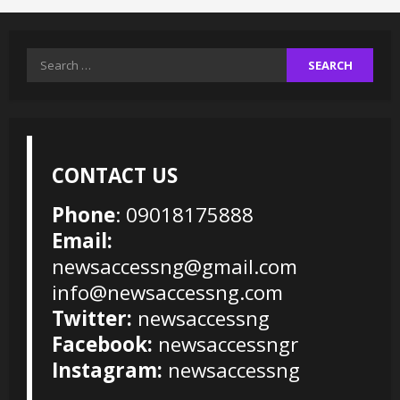
Search
for:
CONTACT US
Phone
: 09018175888
Email:
newsaccessng@gmail.com
info@newsaccessng.com
Twitter:
newsaccessng
Facebook:
newsaccessngr
Instagram:
newsaccessng